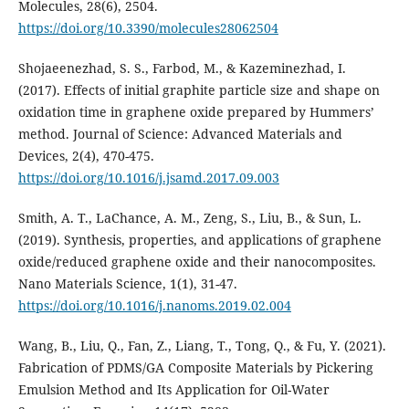
Molecules, 28(6), 2504.
https://doi.org/10.3390/molecules28062504
Shojaeenezhad, S. S., Farbod, M., & Kazeminezhad, I.
(2017). Effects of initial graphite particle size and shape on
oxidation time in graphene oxide prepared by Hummers’
method. Journal of Science: Advanced Materials and
Devices, 2(4), 470-475.
https://doi.org/10.1016/j.jsamd.2017.09.003
Smith, A. T., LaChance, A. M., Zeng, S., Liu, B., & Sun, L.
(2019). Synthesis, properties, and applications of graphene
oxide/reduced graphene oxide and their nanocomposites.
Nano Materials Science, 1(1), 31-47.
https://doi.org/10.1016/j.nanoms.2019.02.004
Wang, B., Liu, Q., Fan, Z., Liang, T., Tong, Q., & Fu, Y. (2021).
Fabrication of PDMS/GA Composite Materials by Pickering
Emulsion Method and Its Application for Oil-Water