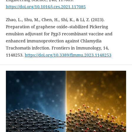
https://doi.org/10.1016/j.ces.2021.117085
Zhao, L., Shu, M., Chen, H., Shi, K., & Li, Z. (2023).
Preparation of graphene oxide–stabilized Pickering
emulsion adjuvant for Pgp3 recombinant vaccine and
enhanced immunoprotection against Chlamydia
Trachomatis infection. Frontiers in Immunology, 14,
1148253.
https://doi.org/10.3389/fimmu.2023.1148253