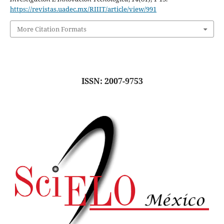
https://revistas.uadec.mx/RIIIT/article/view/991
More Citation Formats
ISSN: 2007-9753