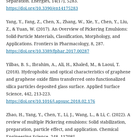
Separation. Energies, 14(17), 5283.
https://doi.org/10.3390/en14175283
Yang, Y., Fang, Z., Chen, X., Zhang, W., Xie, Y., Chen, Y., Liu,
Z., & Yuan, W. (2017). An Overview of Pickering Emulsions:
Solid-Particle Materials, Classification, Morphology, and
Applications. Frontiers in Pharmacology, 8, 287.
https://doi.org/10.3389/fphar.2017.00287
Yilbas, B. S., Ibrahim, A., Ali, H., Khaled, M., & Laoui, T.
(2018). Hydrophobic and optical characteristics of graphene
and graphene oxide films transferred onto functionalized
silica particles deposited glass surface. Applied Surface
Science, 442, 213-223.
https://doi.org/10.1016/j.apsusc.2018.02.176
Zhao, H., Yang, Y., Chen, Y., Li, J., Wang, L., & Li, C. (2022). A
review of multiple Pickering emulsions: Solid stabilization,
preparation, particle effect, and application. Chemical
Engineering Science, 248, 117085.