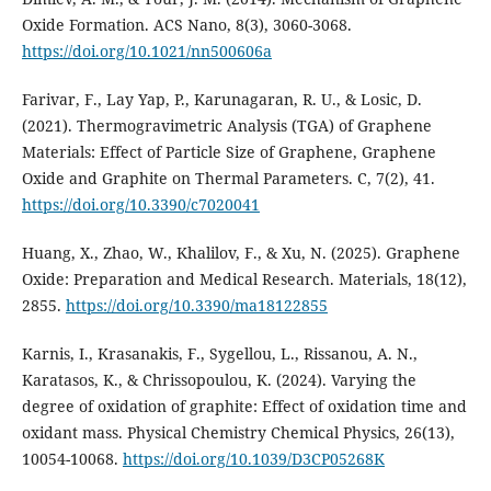
Oxide Formation. ACS Nano, 8(3), 3060-3068.
https://doi.org/10.1021/nn500606a
Farivar, F., Lay Yap, P., Karunagaran, R. U., & Losic, D.
(2021). Thermogravimetric Analysis (TGA) of Graphene
Materials: Effect of Particle Size of Graphene, Graphene
Oxide and Graphite on Thermal Parameters. C, 7(2), 41.
https://doi.org/10.3390/c7020041
Huang, X., Zhao, W., Khalilov, F., & Xu, N. (2025). Graphene
Oxide: Preparation and Medical Research. Materials, 18(12),
2855.
https://doi.org/10.3390/ma18122855
Karnis, I., Krasanakis, F., Sygellou, L., Rissanou, A. N.,
Karatasos, K., & Chrissopoulou, K. (2024). Varying the
degree of oxidation of graphite: Effect of oxidation time and
oxidant mass. Physical Chemistry Chemical Physics, 26(13),
10054-10068.
https://doi.org/10.1039/D3CP05268K