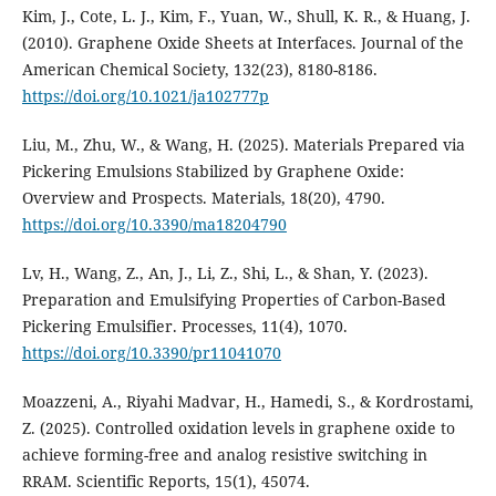
Kim, J., Cote, L. J., Kim, F., Yuan, W., Shull, K. R., & Huang, J.
(2010). Graphene Oxide Sheets at Interfaces. Journal of the
American Chemical Society, 132(23), 8180-8186.
https://doi.org/10.1021/ja102777p
Liu, M., Zhu, W., & Wang, H. (2025). Materials Prepared via
Pickering Emulsions Stabilized by Graphene Oxide:
Overview and Prospects. Materials, 18(20), 4790.
https://doi.org/10.3390/ma18204790
Lv, H., Wang, Z., An, J., Li, Z., Shi, L., & Shan, Y. (2023).
Preparation and Emulsifying Properties of Carbon-Based
Pickering Emulsifier. Processes, 11(4), 1070.
https://doi.org/10.3390/pr11041070
Moazzeni, A., Riyahi Madvar, H., Hamedi, S., & Kordrostami,
Z. (2025). Controlled oxidation levels in graphene oxide to
achieve forming-free and analog resistive switching in
RRAM. Scientific Reports, 15(1), 45074.