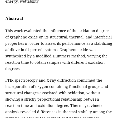
energy, wettability.
Abstract
This work evaluated the influence of the oxidation degree
of graphene oxide on its structural, thermal, and interfacial
properties in order to assess its performance as a stabilizing
additive in dispersed systems. Graphene oxide was
synthesized by a modified Hummers method, varying the
reaction time to obtain samples with different oxidation
degrees.
FTIR spectroscopy and X-ray diffraction confirmed the
incorporation of oxygen-containing functional groups and
structural changes associated with oxidation, without
showing a strictly proportional relationship between
reaction time and oxidation degree. Thermogravimetric
analysis revealed differences in thermal stability among the