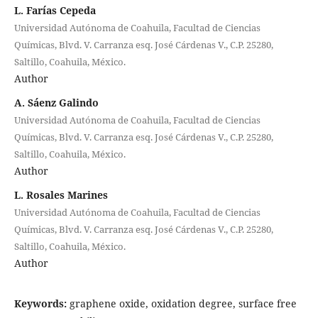
L. Farías Cepeda
Universidad Autónoma de Coahuila, Facultad de Ciencias
Químicas, Blvd. V. Carranza esq. José Cárdenas V., C.P. 25280,
Saltillo, Coahuila, México.
Author
A. Sáenz Galindo
Universidad Autónoma de Coahuila, Facultad de Ciencias
Químicas, Blvd. V. Carranza esq. José Cárdenas V., C.P. 25280,
Saltillo, Coahuila, México.
Author
L. Rosales Marines
Universidad Autónoma de Coahuila, Facultad de Ciencias
Químicas, Blvd. V. Carranza esq. José Cárdenas V., C.P. 25280,
Saltillo, Coahuila, México.
Author
Keywords:
graphene oxide, oxidation degree, surface free