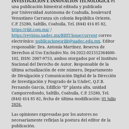
INVESTIGACIÓN E INNOVACIÓN TECNOLÓGICA
es
una publicación bimestral editada y publicada
por Universidad Autónoma de Coahuila, boulevard
Venustiano Carranza s/n colonia República Oriente,
C.P. 25280, Saltillo, Coahuila, Tel. (844) 414 85 82,
https://riiit.com.mx/
/
https://revistas.uadec.mx/RIIIT/issue/current
correo
electrónico:
publicacionesriiit@uadec.edu.mx
. Editor
responsable: Dra. Antonia Martínez. Reserva de
Derechos al Uso Exclusivo No. 04-2022-021512364600-
102, ISSN: 2007-9753, ambos otorgados por el Instituto
Nacional del Derecho de Autor. Responsable de la
última actualización de este número, Departamento
de Divulgación y Comunicación Digital de la Dirección
de Investigación y Posgrado de la UAdeC, Q.F.B.
Fernando García, Edificio “D” planta alta, unidad
Camporredondo, Saltillo, Coahuila, C.P. 25280, Tel.
(844) 414 85 82, fecha de última modificación:
01 julio
2026.
Las opiniones expresadas por los autores no
necesariamente reflejan la postura del editor de la
publicación.