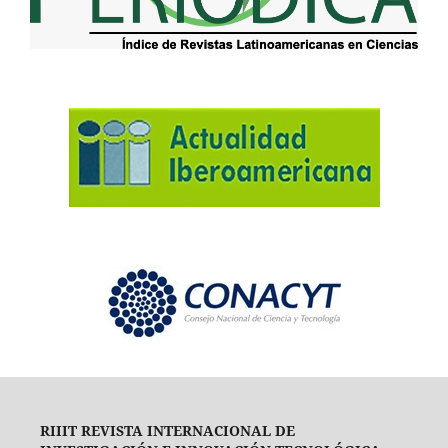
RIIIT REVISTA INTERNACIONAL DE