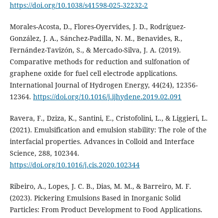
https://doi.org/10.1038/s41598-025-32232-2
Morales-Acosta, D., Flores-Oyervides, J. D., Rodríguez-
González, J. A., Sánchez-Padilla, N. M., Benavides, R.,
Fernández-Tavizón, S., & Mercado-Silva, J. A. (2019).
Comparative methods for reduction and sulfonation of
graphene oxide for fuel cell electrode applications.
International Journal of Hydrogen Energy, 44(24), 12356-
12364.
https://doi.org/10.1016/j.ijhydene.2019.02.091
Ravera, F., Dziza, K., Santini, E., Cristofolini, L., & Liggieri, L.
(2021). Emulsification and emulsion stability: The role of the
interfacial properties. Advances in Colloid and Interface
Science, 288, 102344.
https://doi.org/10.1016/j.cis.2020.102344
Ribeiro, A., Lopes, J. C. B., Dias, M. M., & Barreiro, M. F.
(2023). Pickering Emulsions Based in Inorganic Solid
Particles: From Product Development to Food Applications.