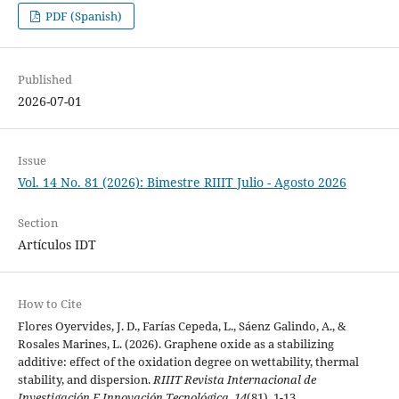
PDF (Spanish)
Published
2026-07-01
Issue
Vol. 14 No. 81 (2026): Bimestre RIIIT Julio - Agosto 2026
Section
Artículos IDT
How to Cite
Flores Oyervides, J. D., Farías Cepeda, L., Sáenz Galindo, A., &
Rosales Marines, L. (2026). Graphene oxide as a stabilizing
additive: effect of the oxidation degree on wettability, thermal
stability, and dispersion.
RIIIT Revista Internacional de
Investigación E Innovación Tecnológica
,
14
(81), 1-13.