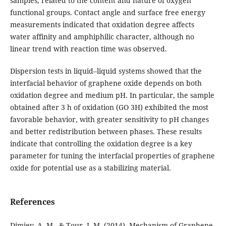
samples, related to the content and nature of oxygen
functional groups. Contact angle and surface free energy
measurements indicated that oxidation degree affects
water affinity and amphiphilic character, although no
linear trend with reaction time was observed.
Dispersion tests in liquid–liquid systems showed that the
interfacial behavior of graphene oxide depends on both
oxidation degree and medium pH. In particular, the sample
obtained after 3 h of oxidation (GO 3H) exhibited the most
favorable behavior, with greater sensitivity to pH changes
and better redistribution between phases. These results
indicate that controlling the oxidation degree is a key
parameter for tuning the interfacial properties of graphene
oxide for potential use as a stabilizing material.
References
Dimiev, A. M., & Tour, J. M. (2014). Mechanism of Graphene