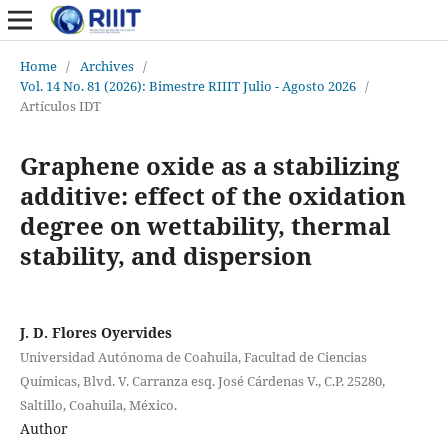
Home
/
Archives
/
Vol. 14 No. 81 (2026): Bimestre RIIIT Julio - Agosto 2026
/
Artículos IDT
Graphene oxide as a stabilizing
additive: effect of the oxidation
degree on wettability, thermal
stability, and dispersion
J. D. Flores Oyervides
Universidad Autónoma de Coahuila, Facultad de Ciencias
Químicas, Blvd. V. Carranza esq. José Cárdenas V., C.P. 25280,
Saltillo, Coahuila, México.
Author