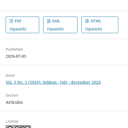
PDF
XML
HTML
(Spanish)
(Spanish)
(Spanish)
Published
2026-07-01
Issue
Vol. 3 No. 5 (2026): Sekkan - July - december 2026
Section
Artículos
License