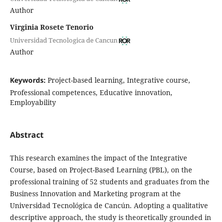
Author
Virginia Rosete Tenorio
Universidad Tecnologica de Cancun
Author
Keywords:
Project-based learning, Integrative course,
Professional competences, Educative innovation,
Employability
Abstract
This research examines the impact of the Integrative
Course, based on Project-Based Learning (PBL), on the
professional training of 52 students and graduates from the
Business Innovation and Marketing program at the
Universidad Tecnológica de Cancún. Adopting a qualitative
descriptive approach, the study is theoretically grounded in