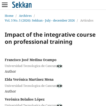
Home
/
Archives
/
Vol. 3 No. 5 (2026): Sekkan - July - december 2026
/
Artículos
Impact of the integrative course
on professional training
Francisco José Medina Ocampo
Universidad Tecnologica de Cancun
Author
Elda Verónica Martínez Mena
Universidad Tecnologica de Cancun
Author
Verónica Bolaños López
Universidad Tecnologica de Cancun