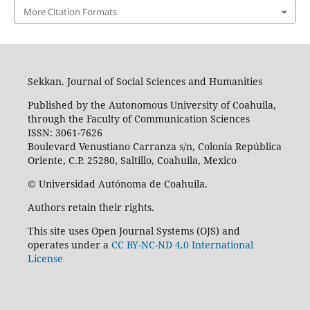
More Citation Formats
Sekkan. Journal of Social Sciences and Humanities
Published by the Autonomous University of Coahuila,
through the Faculty of Communication Sciences
ISSN: 3061-7626
Boulevard Venustiano Carranza s/n, Colonia República
Oriente, C.P. 25280, Saltillo, Coahuila, Mexico
© Universidad Autónoma de Coahuila.
Authors retain their rights.
This site uses Open Journal Systems (OJS) and
operates under a
CC BY-NC-ND 4.0 International
License