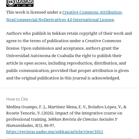
This work is licensed under a
Creative Commons Attribution-
NonCommercial-NoDerivatives 4.0 International License
.
Authors who publish in Sekkan retain copyright of their work and
agree to the terms of publication under a Creative Commons
license. Upon submission and acceptance, authors grant the
Universidad Autónoma de Coahuila the right to publish their
article in open access, including reproduction, distribution, and
public communication, provided that proper attribution is given
and the original publication in this journal is acknowledged.
How to Cite
Medina Ocampo, F. J., Martínez Mena, E. V., Bolaños López, V., &
Rosete Tenorio, V. (2026). Impact of the integrative course on
professional training.
Sekkan Revista de Ciencias Sociales Y
Humanidades
,
3
(5), 86-97.
https://revistas.uadec.mx/sekkan/article/view/1012