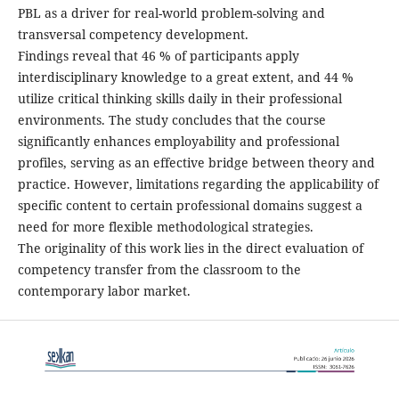
PBL as a driver for real-world problem-solving and
transversal competency development.
Findings reveal that 46 % of participants apply
interdisciplinary knowledge to a great extent, and 44 %
utilize critical thinking skills daily in their professional
environments. The study concludes that the course
significantly enhances employability and professional
profiles, serving as an effective bridge between theory and
practice. However, limitations regarding the applicability of
specific content to certain professional domains suggest a
need for more flexible methodological strategies.
The originality of this work lies in the direct evaluation of
competency transfer from the classroom to the
contemporary labor market.