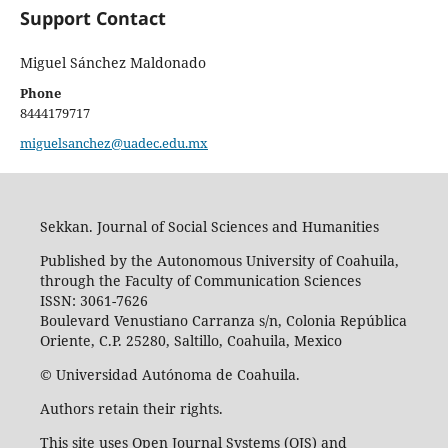
Support Contact
Miguel Sánchez Maldonado
Phone
8444179717
miguelsanchez@uadec.edu.mx
Sekkan. Journal of Social Sciences and Humanities
Published by the Autonomous University of Coahuila,
through the Faculty of Communication Sciences
ISSN: 3061-7626
Boulevard Venustiano Carranza s/n, Colonia República
Oriente, C.P. 25280, Saltillo, Coahuila, Mexico
© Universidad Autónoma de Coahuila.
Authors retain their rights.
This site uses Open Journal Systems (OJS) and