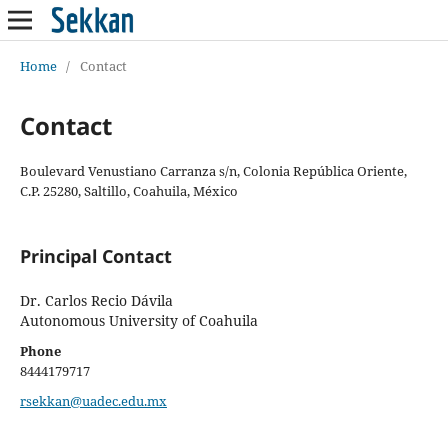
Home
/
Contact
Contact
Boulevard Venustiano Carranza s/n, Colonia República Oriente,
C.P. 25280, Saltillo, Coahuila, México
Principal Contact
Dr. Carlos Recio Dávila
Autonomous University of Coahuila
Phone
8444179717
rsekkan@uadec.edu.mx