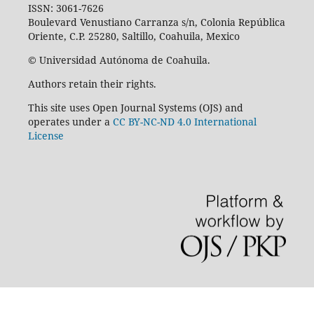
ISSN: 3061-7626
Boulevard Venustiano Carranza s/n, Colonia República
Oriente, C.P. 25280, Saltillo, Coahuila, Mexico
© Universidad Autónoma de Coahuila.
Authors retain their rights.
This site uses Open Journal Systems (OJS) and
operates under a
CC BY-NC-ND 4.0 International
License