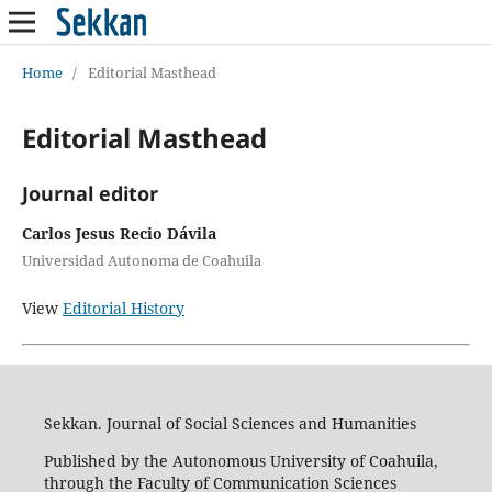
Home
/
Editorial Masthead
Editorial Masthead
Journal editor
Carlos Jesus Recio Dávila
Universidad Autonoma de Coahuila
View
Editorial History
Sekkan. Journal of Social Sciences and Humanities
Published by the Autonomous University of Coahuila,
through the Faculty of Communication Sciences