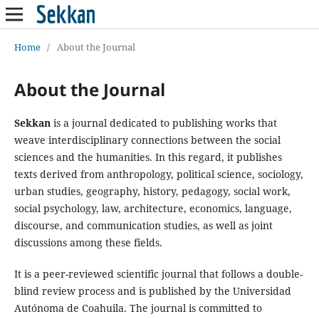
Home
/
About the Journal
About the Journal
Sekkan
is a journal dedicated to publishing works that
weave interdisciplinary connections between the social
sciences and the humanities. In this regard, it publishes
texts derived from anthropology, political science, sociology,
urban studies, geography, history, pedagogy, social work,
social psychology, law, architecture, economics, language,
discourse, and communication studies, as well as joint
discussions among these fields.
It is a peer-reviewed scientific journal that follows a double-
blind review process and is published by the Universidad
Autónoma de Coahuila. The journal is committed to