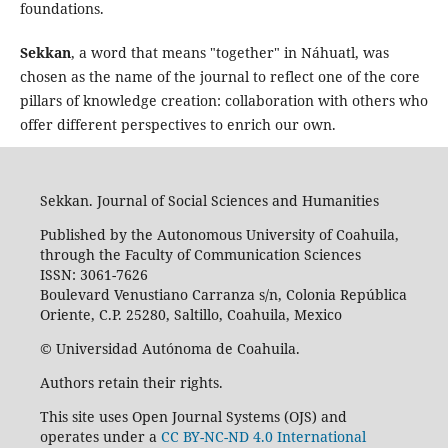
foundations.
Sekkan
, a word that means "together" in Náhuatl, was
chosen as the name of the journal to reflect one of the core
pillars of knowledge creation: collaboration with others who
offer different perspectives to enrich our own.
Sekkan. Journal of Social Sciences and Humanities
Published by the Autonomous University of Coahuila,
through the Faculty of Communication Sciences
ISSN: 3061-7626
Boulevard Venustiano Carranza s/n, Colonia República
Oriente, C.P. 25280, Saltillo, Coahuila, Mexico
© Universidad Autónoma de Coahuila.
Authors retain their rights.
This site uses Open Journal Systems (OJS) and
operates under a
CC BY-NC-ND 4.0 International