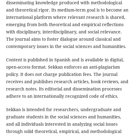
disseminating knowledge produced with methodological
and theoretical rigor. Its medium-term goal is to become an
international platform where relevant research is shared,
emerging from both theoretical and empirical reflections
with disciplinary, interdisciplinary, and social relevance.
The journal aims to foster dialogue around classical and
contemporary issues in the social sciences and humanities.
Content is published in Spanish and is available in digital,
open-access format. Sekkan enforces an anti-plagiarism
policy. It does not charge publication fees. The journal
receives and publishes research articles, book reviews, and
research notes. Its editorial and dissemination processes
adhere to an internationally recognized code of ethics.
Sekkan is intended for researchers, undergraduate and
graduate students in the social sciences and humanities,
and all individuals interested in analyzing social issues
through solid theoretical, empirical, and methodological