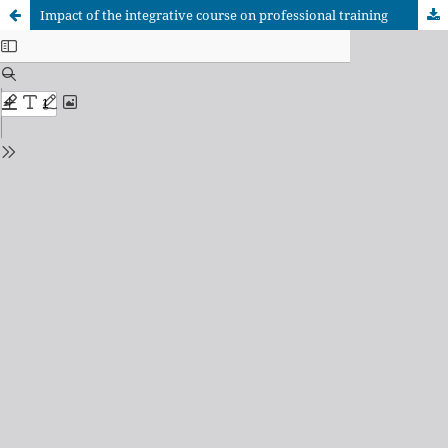
Impact of the integrative course on professional training