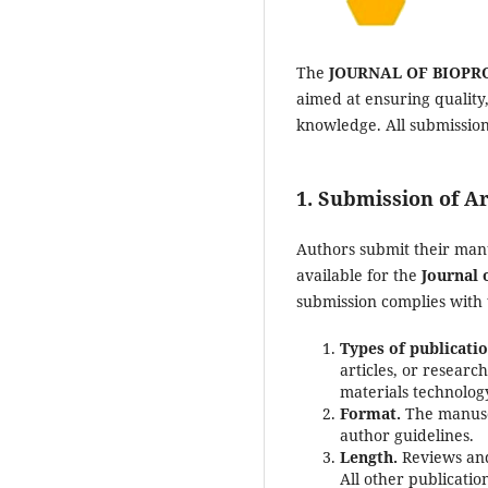
The
JOURNAL OF BIOPR
aimed at ensuring quality,
knowledge. All submissio
1. Submission of Ar
Authors submit their man
available for the
Journal 
submission complies with 
Types of publicatio
articles, or researc
materials technolog
Format.
The manuscr
author guidelines.
Length.
Reviews and
All other publicati