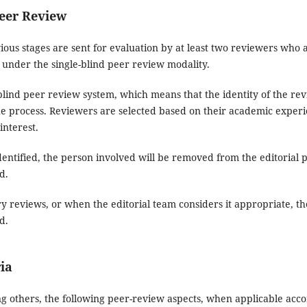
Peer Review
ious stages are sent for evaluation by at least two reviewers who are
t under the single-blind peer review modality.
-blind peer review system, which means that the identity of the r
process. Reviewers are selected based on their academic experien
interest.
is identified, the person involved will be removed from the editorial
d.
ry reviews, or when the editorial team considers it appropriate, th
d.
ria
 others, the following peer-review aspects, when applicable accor