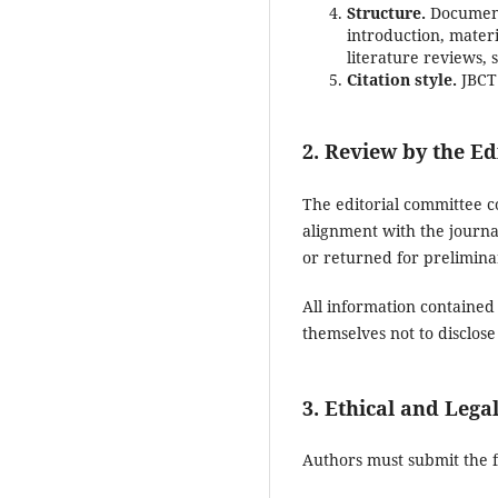
Structure.
Documents
introduction, materi
literature reviews,
Citation style.
JBCT 
2. Review by the Ed
The editorial committee c
alignment with the journal
or returned for prelimina
All information contained
themselves not to disclose
3. Ethical and Lega
Authors must submit the 