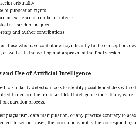
cript originality
e of publication rights
ce or existence of conflict of interest
ical research principles
orship and author contributions
for those who have contributed significantly to the conception, de
, as well as to the writing and approval of the final version.
 and Use of Artificial Intelligence
d to similarity detection tools to identify possible matches with ot
red to declare the use of artificial intelligence tools, if any were 
t preparation process.
 self-plagiarism, data manipulation, or any practice contrary to aca
ected. In serious cases, the journal may notify the corresponding aff