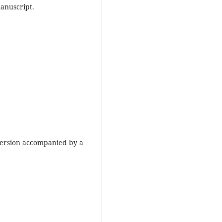
anuscript.
version accompanied by a