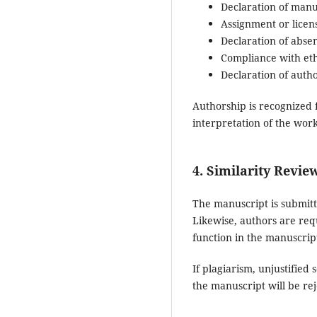
Declaration of manus
Assignment or licens
Declaration of absen
Compliance with eth
Declaration of auth
Authorship is recognized 
interpretation of the work
4. Similarity Review
The manuscript is submitte
Likewise, authors are requi
function in the manuscrip
If plagiarism, unjustified
the manuscript will be rej