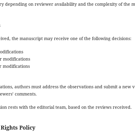
y depending on reviewer availability and the complexity of the m
n
ived, the manuscript may receive one of the following decisions:
difications
 modifications
 modifications
cations, authors must address the observations and submit a new 
viewers’ comments.
sion rests with the editorial team, based on the reviews received.
Rights Policy