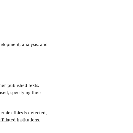
velopment, analysis, and
her published texts.
used, specifying their
demic ethics is detected,
iliated institutions.