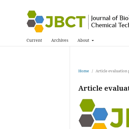
Current
Archives
About
Home
/
Article evaluation
Article evalua