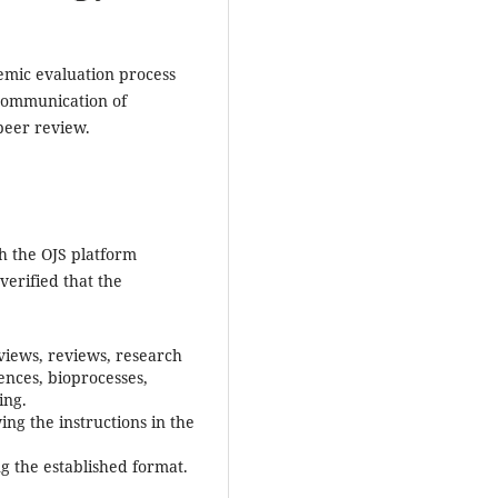
emic evaluation process
e communication of
peer review.
h the OJS platform
s verified that the
eviews, reviews, research
iences, bioprocesses,
ing.
ng the instructions in the
 the established format.