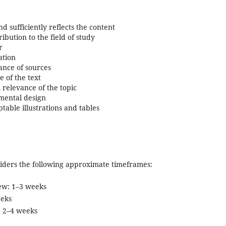
and sufficiently reflects the content
ribution to the field of study
r
ation
ance of sources
 of the text
 relevance of the topic
mental design
able illustrations and tables
siders the following approximate timeframes:
view: 1–3 weeks
eeks
: 2–4 weeks