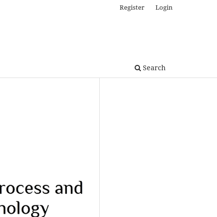
Register
Login
Search