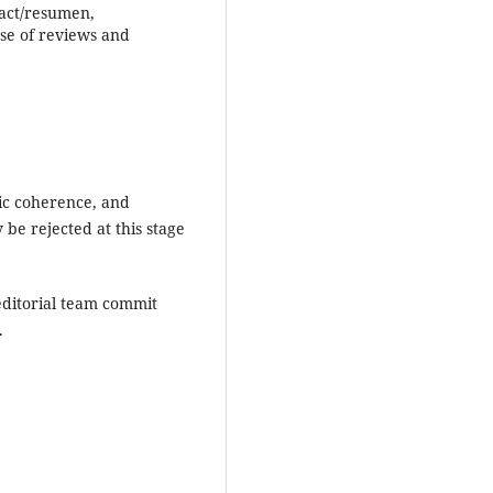
ract/resumen,
ase of reviews and
mic coherence, and
 be rejected at this stage
editorial team commit
.