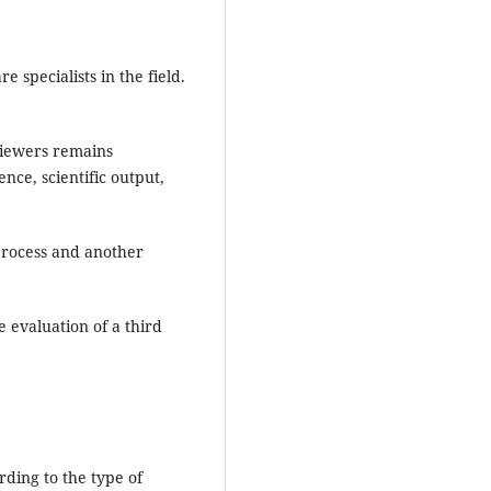
 specialists in the field.
eviewers remains
ce, scientific output,
 process and another
e evaluation of a third
ding to the type of