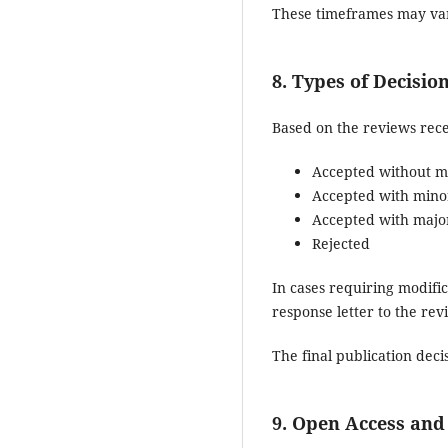
These timeframes may var
8. Types of Decisio
Based on the reviews rece
Accepted without mo
Accepted with minor
Accepted with major
Rejected
In cases requiring modifi
response letter to the re
The final publication deci
9. Open Access and 