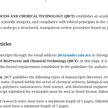
OCESS AND CHEMICAL TECHNOLOGY (JBCT)
establishes an acad
 scientific integrity, and compliance with ethical principles in th
ns undergo a structured, transparent review procedure based on 
ticles
uscripts through the email address
jbct@uadec.edu.mx
or throug
of BioProcess and Chemical Technology (JBCT)
. At this stage, it i
the formal requirements established in the guidelines for authors:
n.
JBCT publishes the following types of manuscripts: literature r
h notes, framed within the areas of chemical sciences, biological sc
y, polymers, nanosciences, food science, and biochemical engineer
ipt submitted for evaluation must be sent in Word format, followi
 research notes must have a maximum length of 5 pages, following
ons must have a minimum length of 7 pages.