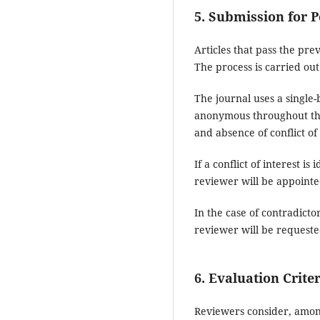
5. Submission for 
Articles that pass the prev
The process is carried ou
The journal uses a single
anonymous throughout the 
and absence of conflict of 
If a conflict of interest 
reviewer will be appointe
In the case of contradicto
reviewer will be requeste
6. Evaluation Crite
Reviewers consider, among