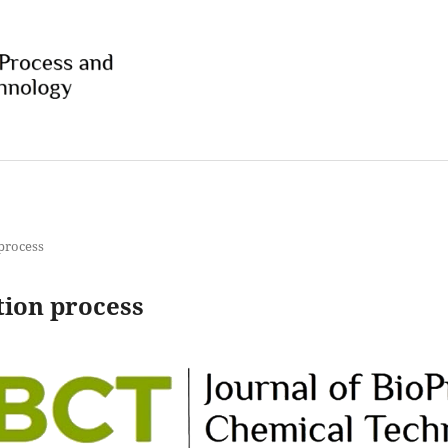
 process
tion process