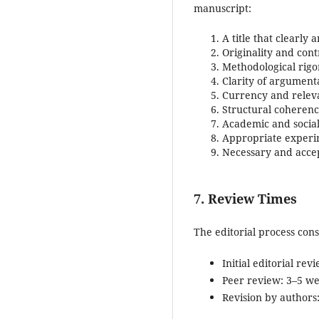
manuscript:
A title that clearly 
Originality and cont
Methodological rigo
Clarity of argument
Currency and relev
Structural coherence
Academic and social
Appropriate experi
Necessary and accept
7. Review Times
The editorial process con
Initial editorial re
Peer review: 3–5 w
Revision by authors