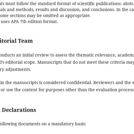
 must follow the standard format of scientific publications: abst
als and methods, results and discussion, and conclusions. In the c
 some sections may be omitted as appropriate.
uses APA 7th edition format.
itorial Team
onducts an initial review to assess the thematic relevance, acade
’s editorial scope. Manuscripts that do not meet these criteria may
ry adjustments.
 in the manuscripts is considered confidential. Reviewers and the 
 or use the content for purposes other than the evaluation process
l Declarations
following documents on a mandatory basis: