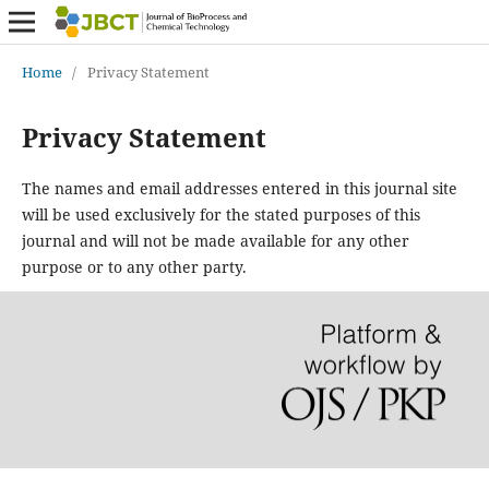
Home
/
Privacy Statement
Privacy Statement
The names and email addresses entered in this journal site
will be used exclusively for the stated purposes of this
journal and will not be made available for any other
purpose or to any other party.