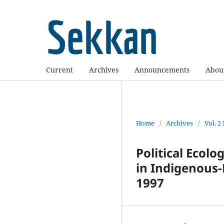
Current
Archives
Announcements
Abou
Home
/
Archives
/
Vol. 2
Political Ecolo
in Indigenous-
1997