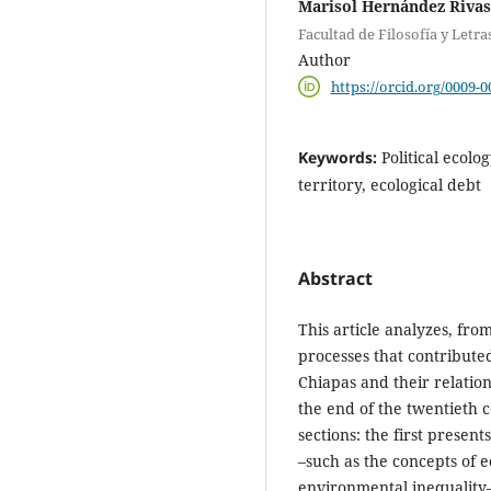
Marisol Hernández Rivas
Facultad de Filosofía y Let
Author
https://orcid.org/0009-
Keywords:
Political ecolo
territory, ecological debt
Abstract
This article analyzes, from
processes that contributed
Chiapas and their relatio
the end of the twentieth 
sections: the first present
–such as the concepts of e
environmental inequality