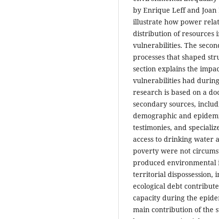
by Enrique Leff and Joan 
illustrate how power rel
distribution of resources 
vulnerabilities. The secon
processes that shaped stru
section explains the impac
vulnerabilities had durin
research is based on a do
secondary sources, includi
demographic and epidemi
testimonies, and specializ
access to drinking water a
poverty were not circumsta
produced environmental in
territorial dispossession,
ecological debt contribu
capacity during the epid
main contribution of the st