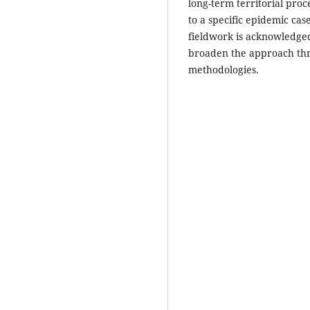
long-term territorial proce
to a specific epidemic cas
fieldwork is acknowledged
broaden the approach th
methodologies.