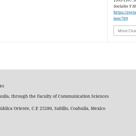
1991-1997.
S
Sociales Y
https://revi
iew/769
More Cita
es
huila, through the Faculty of Communication Sciences
lica Oriente, C.P. 25280, Saltillo, Coahuila, Mexico