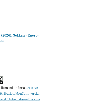
4 (2026): Sekkan - Enero -
026
s licensed under a
Creative
tribution-NonCommercial-
es 4.0 International License
.