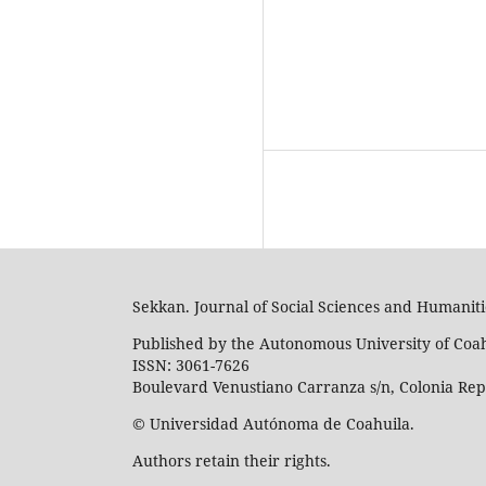
Sekkan. Journal of Social Sciences and Humaniti
Published by the Autonomous University of Coa
ISSN: 3061-7626
Boulevard Venustiano Carranza s/n, Colonia Repúb
© Universidad Autónoma de Coahuila.
Authors retain their rights.