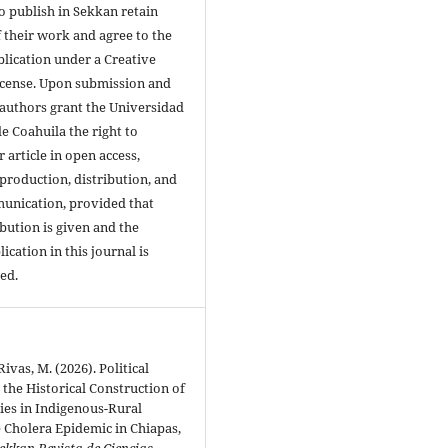
 publish in Sekkan retain
 their work and agree to the
blication under a Creative
cense. Upon submission and
 authors grant the Universidad
 Coahuila the right to
r article in open access,
production, distribution, and
unication, provided that
bution is given and the
lication in this journal is
ed.
vas, M. (2026). Political
 the Historical Construction of
ties in Indigenous-Rural
 Cholera Epidemic in Chiapas,