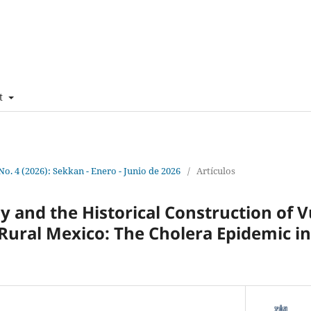
t
 No. 4 (2026): Sekkan - Enero - Junio de 2026
/
Artículos
gy and the Historical Construction of V
Rural Mexico: The Cholera Epidemic in