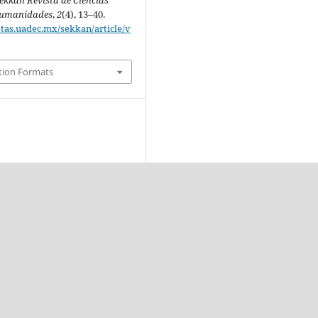
ekkan Revista de Ciencias
 Humanidades
,
2
(4), 13–40.
stas.uadec.mx/sekkan/article/v
tion Formats