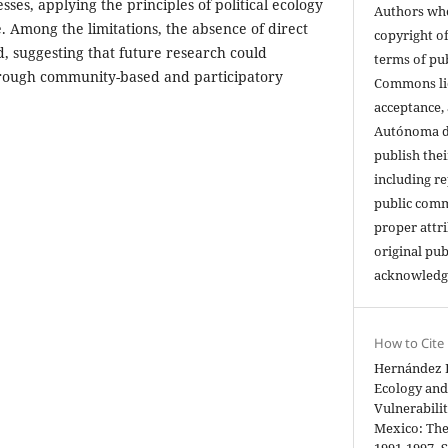
sses, applying the principles of political ecology
Authors who
e. Among the limitations, the absence of direct
copyright of
, suggesting that future research could
terms of pu
rough community-based and participatory
Commons li
acceptance,
Autónoma de
publish thei
including re
public comm
proper attri
original pub
acknowledg
How to Cite
Hernández Ri
Ecology and
Vulnerabili
Mexico: The