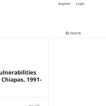
Register
Login
Search
ulnerabilities
 Chiapas, 1991-