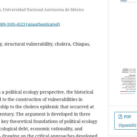
ras, Universidad Nacional Autónoma de México
0009-3105-4523 (unauthenticated)
gy, structural vulnerability, cholera, Chiapas,
 a political ecology perspective, the historical
 to the construction of vulnerabilities in
nship to the cholera epidemic that occurred at
century. The argument is developed in three
PDF
s key theoretical foundations of political ecology
(Spanish)
cological debt, economic rationality, and
– drawing on the critical approaches developed