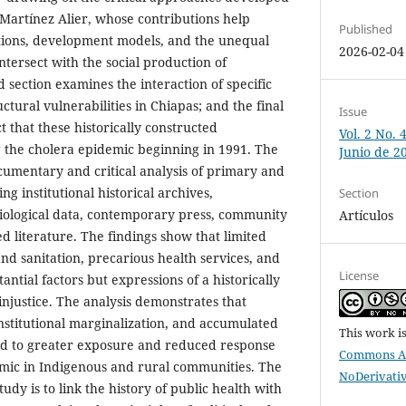
Martínez Alier, whose contributions help
Published
ations, development models, and the unequal
2026-02-04
intersect with the social production of
d section examines the interaction of specific
ctural vulnerabilities in Chiapas; and the final
Issue
t that these historically constructed
Vol. 2 No. 
g the cholera epidemic beginning in 1991. The
Junio de 2
cumentary and critical analysis of primary and
ng institutional historical archives,
Section
ological data, contemporary press, community
Artículos
ed literature. The findings show that limited
nd sanitation, precarious health services, and
License
ntial factors but expressions of a historically
justice. The analysis demonstrates that
 institutional marginalization, and accumulated
This work i
ted to greater exposure and reduced response
Commons At
emic in Indigenous and rural communities. The
NoDerivativ
udy is to link the history of public health with