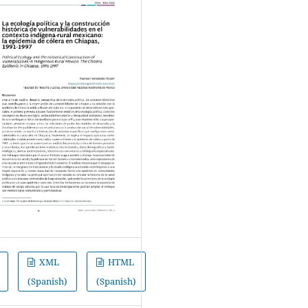
XML
HTML
(Spanish)
(Spanish)