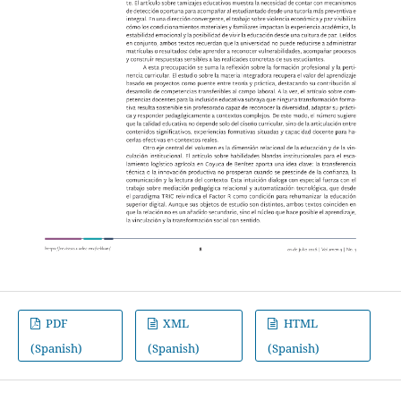
PDF
XML
HTML
(Spanish)
(Spanish)
(Spanish)