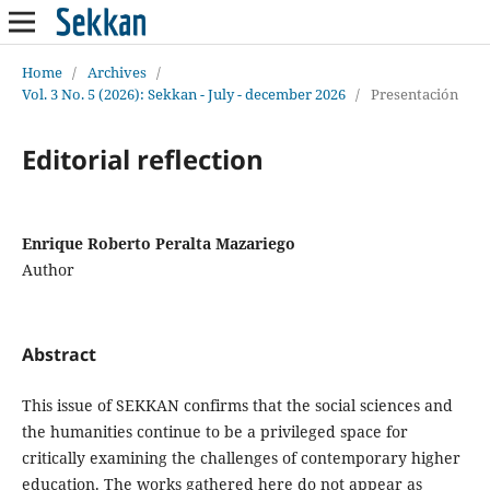
Home
/
Archives
/
Vol. 3 No. 5 (2026): Sekkan - July - december 2026
/
Presentación
Editorial reflection
Enrique Roberto Peralta Mazariego
Author
Abstract
This issue of SEKKAN confirms that the social sciences and
the humanities continue to be a privileged space for
critically examining the challenges of contemporary higher
education. The works gathered here do not appear as