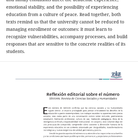
emotional stability, and the possibility of experiencing
education from a culture of peace. Read together, both
texts remind us that the university cannot be reduced to
managing enrollment or outcomes: it must learn to
recognize vulnerabilities, accompany processes, and build
responses that are sensitive to the concrete realities of its
students.