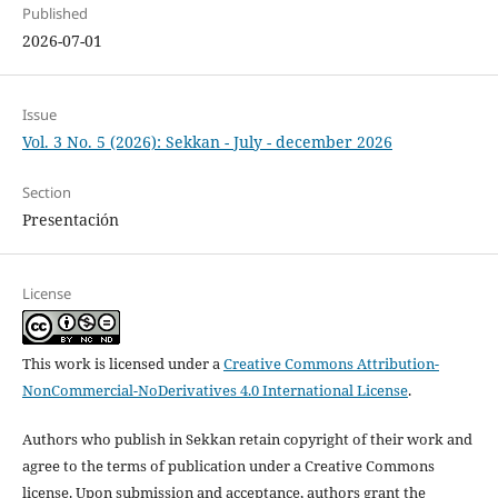
Published
2026-07-01
Issue
Vol. 3 No. 5 (2026): Sekkan - July - december 2026
Section
Presentación
License
This work is licensed under a
Creative Commons Attribution-
NonCommercial-NoDerivatives 4.0 International License
.
Authors who publish in Sekkan retain copyright of their work and
agree to the terms of publication under a Creative Commons
license. Upon submission and acceptance, authors grant the