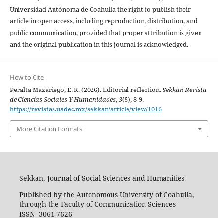
Universidad Autónoma de Coahuila the right to publish their
article in open access, including reproduction, distribution, and
public communication, provided that proper attribution is given
and the original publication in this journal is acknowledged.
How to Cite
Peralta Mazariego, E. R. (2026). Editorial reflection.
Sekkan Revista
de Ciencias Sociales Y Humanidades
,
3
(5), 8-9.
https://revistas.uadec.mx/sekkan/article/view/1016
More Citation Formats
Sekkan. Journal of Social Sciences and Humanities
Published by the Autonomous University of Coahuila,
through the Faculty of Communication Sciences
ISSN: 3061-7626