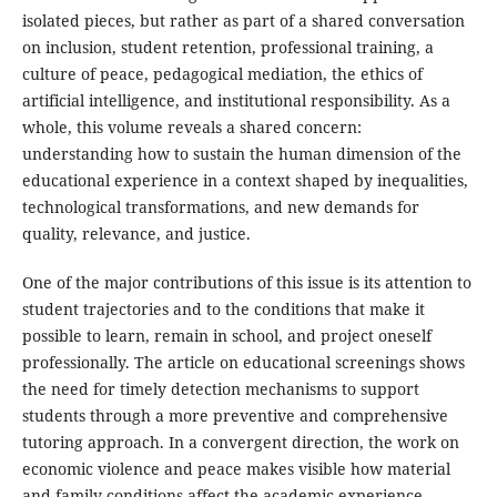
isolated pieces, but rather as part of a shared conversation
on inclusion, student retention, professional training, a
culture of peace, pedagogical mediation, the ethics of
artificial intelligence, and institutional responsibility. As a
whole, this volume reveals a shared concern:
understanding how to sustain the human dimension of the
educational experience in a context shaped by inequalities,
technological transformations, and new demands for
quality, relevance, and justice.
One of the major contributions of this issue is its attention to
student trajectories and to the conditions that make it
possible to learn, remain in school, and project oneself
professionally. The article on educational screenings shows
the need for timely detection mechanisms to support
students through a more preventive and comprehensive
tutoring approach. In a convergent direction, the work on
economic violence and peace makes visible how material
and family conditions affect the academic experience,