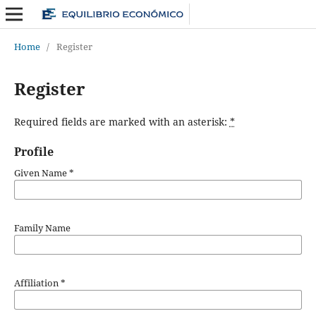
Home
/
Register
Register
Required fields are marked with an asterisk:
*
Profile
Given Name
*
Family Name
Affiliation
*