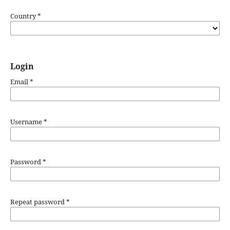
Country
*
Login
Email
*
Username
*
Password
*
Repeat password
*