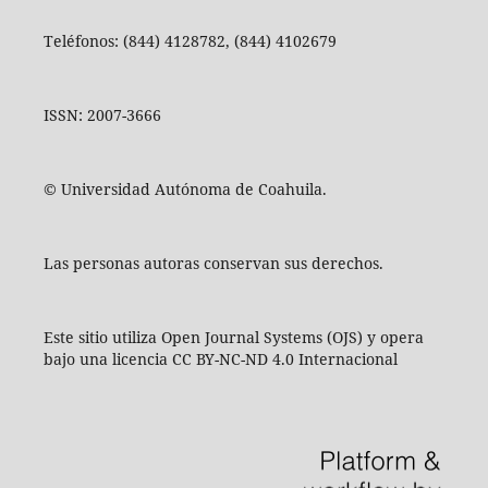
Teléfonos: (844) 4128782, (844) 4102679
ISSN: 2007-3666
© Universidad Autónoma de Coahuila.
Las personas autoras conservan sus derechos.
Este sitio utiliza Open Journal Systems (OJS) y opera
bajo una licencia CC BY-NC-ND 4.0 Internacional