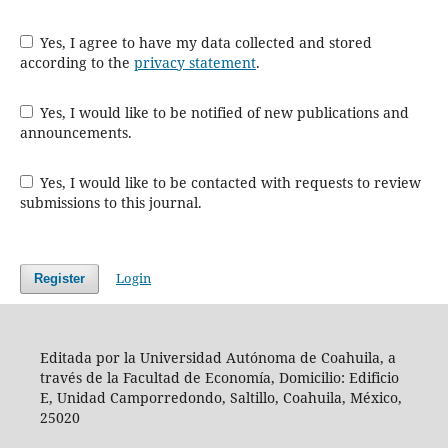
Yes, I agree to have my data collected and stored
according to the
privacy statement
.
Yes, I would like to be notified of new publications and
announcements.
Yes, I would like to be contacted with requests to review
submissions to this journal.
Login
Register
Editada por la Universidad Autónoma de Coahuila, a
través de la Facultad de Economía, Domicilio: Edificio
E, Unidad Camporredondo, Saltillo, Coahuila, México,
25020