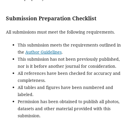
Submission Preparation Checklist
All submissions must meet the following requirements.
This submission meets the requirements outlined in
the
Author Guidelines
.
This submission has not been previously published,
nor is it before another journal for consideration.
All references have been checked for accuracy and
completeness.
All tables and figures have been numbered and
labeled.
Permission has been obtained to publish all photos,
datasets and other material provided with this
submission.