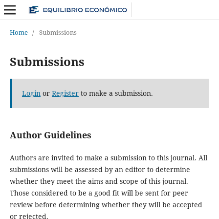
Home
/
Submissions
Submissions
Login
or
Register
to make a submission.
Author Guidelines
Authors are invited to make a submission to this journal. All
submissions will be assessed by an editor to determine
whether they meet the aims and scope of this journal.
Those considered to be a good fit will be sent for peer
review before determining whether they will be accepted
or rejected.