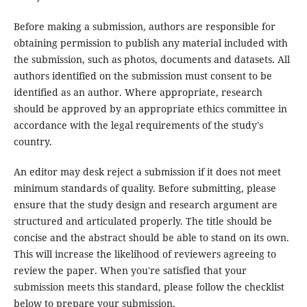
Before making a submission, authors are responsible for
obtaining permission to publish any material included with
the submission, such as photos, documents and datasets. All
authors identified on the submission must consent to be
identified as an author. Where appropriate, research
should be approved by an appropriate ethics committee in
accordance with the legal requirements of the study's
country.
An editor may desk reject a submission if it does not meet
minimum standards of quality. Before submitting, please
ensure that the study design and research argument are
structured and articulated properly. The title should be
concise and the abstract should be able to stand on its own.
This will increase the likelihood of reviewers agreeing to
review the paper. When you're satisfied that your
submission meets this standard, please follow the checklist
below to prepare your submission.