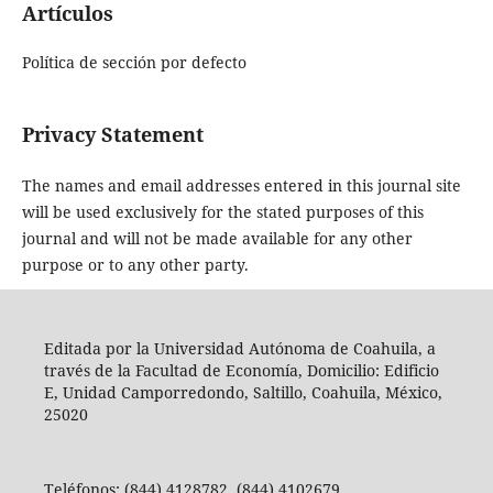
Artículos
Política de sección por defecto
Privacy Statement
The names and email addresses entered in this journal site
will be used exclusively for the stated purposes of this
journal and will not be made available for any other
purpose or to any other party.
Editada por la Universidad Autónoma de Coahuila, a
través de la Facultad de Economía, Domicilio: Edificio
E, Unidad Camporredondo, Saltillo, Coahuila, México,
25020
Teléfonos: (844) 4128782, (844) 4102679