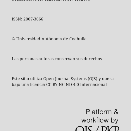
ISSN: 2007-3666
© Universidad Autónoma de Coahuila.
Las personas autoras conservan sus derechos.
Este sitio utiliza Open Journal Systems (OJS) y opera
bajo una licencia CC BY-NC-ND 4.0 Internacional