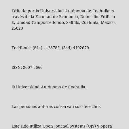
Editada por la Universidad Autónoma de Coahuila, a
través de la Facultad de Economía, Domicilio: Edificio
E, Unidad Camporredondo, Saltillo, Coahuila, México,
25020
Teléfonos: (844) 4128782, (844) 4102679
ISSN: 2007-3666
© Universidad Autónoma de Coahuila.
Las personas autoras conservan sus derechos.
Este sitio utiliza Open Journal Systems (OJS) y opera