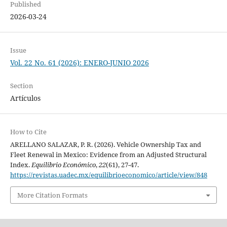
Published
2026-03-24
Issue
Vol. 22 No. 61 (2026): ENERO-JUNIO 2026
Section
Artículos
How to Cite
ARELLANO SALAZAR, P. R. (2026). Vehicle Ownership Tax and
Fleet Renewal in Mexico: Evidence from an Adjusted Structural
Index.
Equilibrio Económico
,
22
(61), 27-47.
https://revistas.uadec.mx/equilibrioeconomico/article/view/848
More Citation Formats