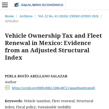
Home
/
Archives
/
Vol. 22 No. 61 (2026): ENERO-JUNIO 2026
/
Artículos
Vehicle Ownership Tax and Fleet
Renewal in Mexico: Evidence
from an Adjusted Structural
Index
PERLA ROCÍO ARELLANO SALAZAR
Author
https://orcid.org/0000-0002-3386-8872 (unauthenticated)
Keywords:
Vehicle taxation; Fleet renewal; Structural
index; Fiscal policy; Sustainable mobility