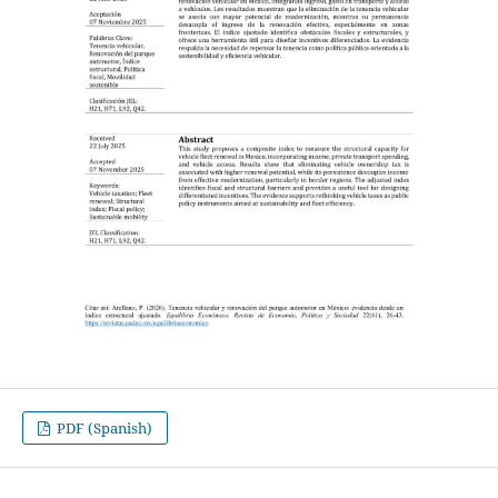
PDF (Spanish)