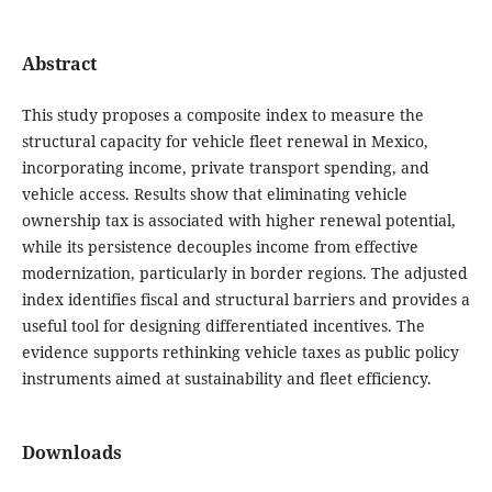
Abstract
This study proposes a composite index to measure the
structural capacity for vehicle fleet renewal in Mexico,
incorporating income, private transport spending, and
vehicle access. Results show that eliminating vehicle
ownership tax is associated with higher renewal potential,
while its persistence decouples income from effective
modernization, particularly in border regions. The adjusted
index identifies fiscal and structural barriers and provides a
useful tool for designing differentiated incentives. The
evidence supports rethinking vehicle taxes as public policy
instruments aimed at sustainability and fleet efficiency.
Downloads