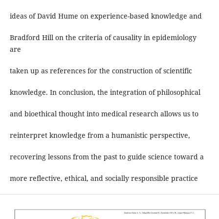
ideas of David Hume on experience-based knowledge and
Bradford Hill on the criteria of causality in epidemiology
are
taken up as references for the construction of scientific
knowledge. In conclusion, the integration of philosophical
and bioethical thought into medical research allows us to
reinterpret knowledge from a humanistic perspective,
recovering lessons from the past to guide science toward a
more reflective, ethical, and socially responsible practice