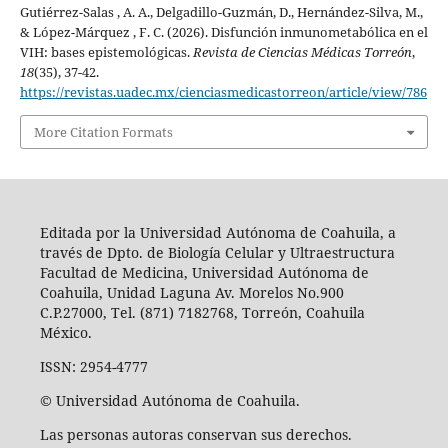
Gutiérrez-Salas , A. A., Delgadillo-Guzmán, D., Hernández-Silva, M.,
& López-Márquez , F. C. (2026). Disfunción inmunometabólica en el
VIH: bases epistemológicas.
Revista de Ciencias Médicas Torreón
,
18
(35), 37-42.
https://revistas.uadec.mx/cienciasmedicastorreon/article/view/786
More Citation Formats
Editada por la Universidad Autónoma de Coahuila, a
través de Dpto. de Biología Celular y Ultraestructura
Facultad de Medicina, Universidad Autónoma de
Coahuila, Unidad Laguna Av. Morelos No.900
C.P.27000, Tel. (871) 7182768, Torreón, Coahuila
México.
ISSN: 2954-4777
© Universidad Autónoma de Coahuila.
Las personas autoras conservan sus derechos.