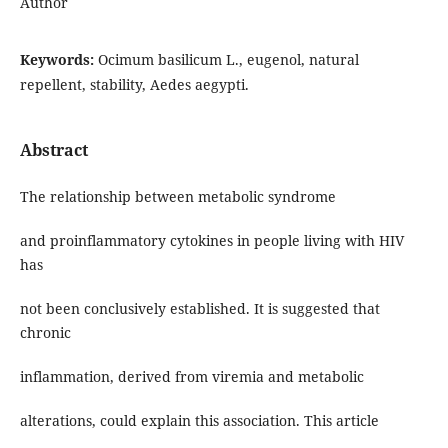
Author
Keywords:
Ocimum basilicum L., eugenol, natural
repellent, stability, Aedes aegypti.
Abstract
The relationship between metabolic syndrome
and proinflammatory cytokines in people living with HIV
has
not been conclusively established. It is suggested that
chronic
inflammation, derived from viremia and metabolic
alterations, could explain this association. This article