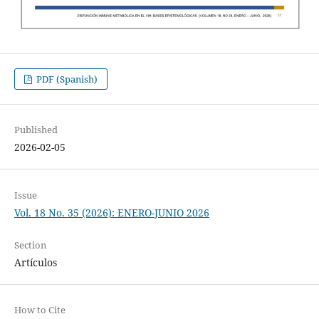
PDF (Spanish)
Published
2026-02-05
Issue
Vol. 18 No. 35 (2026): ENERO-JUNIO 2026
Section
Artículos
How to Cite