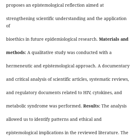
proposes an epistemological reflection aimed at
strengthening scientific understanding and the application
of
bioethics in future epidemiological research.
Materials and
methods:
A qualitative study was conducted with a
hermeneutic and epistemological approach. A documentary
and critical analysis of scientific articles, systematic reviews,
and regulatory documents related to HIV, cytokines, and
metabolic syndrome was performed.
Results:
The analysis
allowed us to identify patterns and ethical and
epistemological implications in the reviewed literature. The