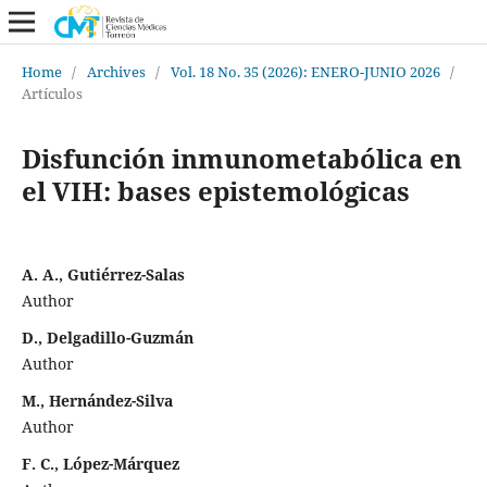
Home
/
Archives
/
Vol. 18 No. 35 (2026): ENERO-JUNIO 2026
/
Artículos
Disfunción inmunometabólica en
el VIH: bases epistemológicas
A. A., Gutiérrez-Salas
Author
D., Delgadillo-Guzmán
Author
M., Hernández-Silva
Author
F. C., López-Márquez