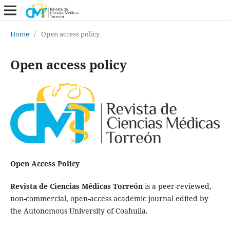
Home
/
Open access policy
Open access policy
Open Access Policy
Revista de Ciencias Médicas Torreón
is a peer-reviewed,
non-commercial, open-access academic journal edited by
the Autonomous University of Coahuila.