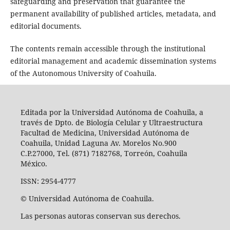
safeguarding and preservation that guarantee the
permanent availability of published articles, metadata, and
editorial documents.
The contents remain accessible through the institutional
editorial management and academic dissemination systems
of the Autonomous University of Coahuila.
Editada por la Universidad Autónoma de Coahuila, a
través de Dpto. de Biología Celular y Ultraestructura
Facultad de Medicina, Universidad Autónoma de
Coahuila, Unidad Laguna Av. Morelos No.900
C.P.27000, Tel. (871) 7182768, Torreón, Coahuila
México.
ISSN: 2954-4777
© Universidad Autónoma de Coahuila.
Las personas autoras conservan sus derechos.