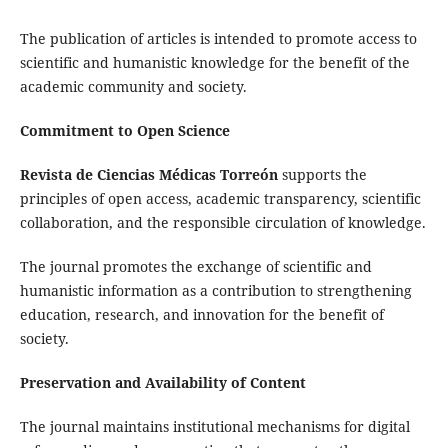
The publication of articles is intended to promote access to
scientific and humanistic knowledge for the benefit of the
academic community and society.
Commitment to Open Science
Revista de Ciencias Médicas Torreón
supports the
principles of open access, academic transparency, scientific
collaboration, and the responsible circulation of knowledge.
The journal promotes the exchange of scientific and
humanistic information as a contribution to strengthening
education, research, and innovation for the benefit of
society.
Preservation and Availability of Content
The journal maintains institutional mechanisms for digital