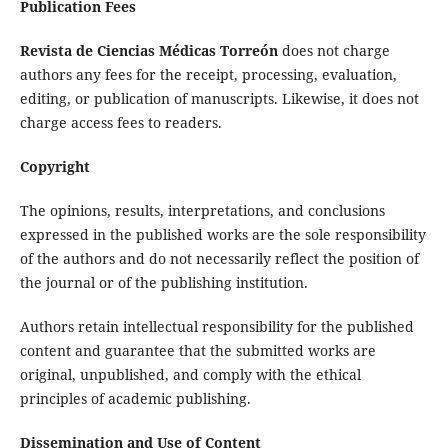
Publication Fees
Revista de Ciencias Médicas Torreón
does not charge
authors any fees for the receipt, processing, evaluation,
editing, or publication of manuscripts. Likewise, it does not
charge access fees to readers.
Copyright
The opinions, results, interpretations, and conclusions
expressed in the published works are the sole responsibility
of the authors and do not necessarily reflect the position of
the journal or of the publishing institution.
Authors retain intellectual responsibility for the published
content and guarantee that the submitted works are
original, unpublished, and comply with the ethical
principles of academic publishing.
Dissemination and Use of Content