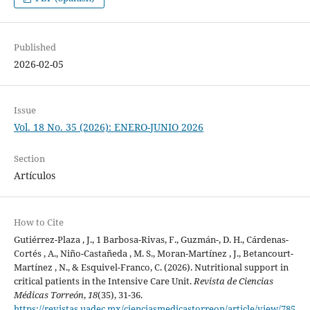
Published
2026-02-05
Issue
Vol. 18 No. 35 (2026): ENERO-JUNIO 2026
Section
Artículos
How to Cite
Gutiérrez-Plaza , J., 1 Barbosa-Rivas, F., Guzmán-, D. H., Cárdenas-
Cortés , A., Niño-Castañeda , M. S., Moran-Martínez , J., Betancourt-
Martínez , N., & Esquivel-Franco, C. (2026). Nutritional support in
critical patients in the Intensive Care Unit.
Revista de Ciencias
Médicas Torreón
,
18
(35), 31-36.
https://revistas.uadec.mx/cienciasmedicastorreon/article/view/785