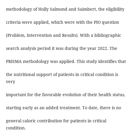
methodology of Holly Salmond and Saimbert, the eligibility
criteria were applied, which were with the PIO question
(Problem, Intervention and Results). With a bibliographic
search analysis period it was during the year 2022. The
PRISMA methodology was applied. This study identifies that
the nutritional support of patients in critical condition is
very
important for the favorable evolution of their health status,
starting early as an added treatment. To date, there is no
general caloric contribution for patients in critical
condition.