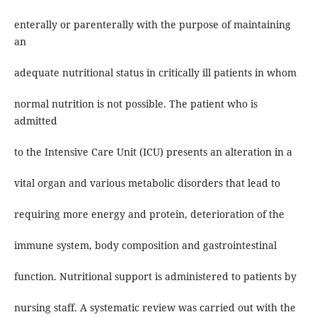
enterally or parenterally with the purpose of maintaining
an
adequate nutritional status in critically ill patients in whom
normal nutrition is not possible. The patient who is
admitted
to the Intensive Care Unit (ICU) presents an alteration in a
vital organ and various metabolic disorders that lead to
requiring more energy and protein, deterioration of the
immune system, body composition and gastrointestinal
function. Nutritional support is administered to patients by
nursing staff. A systematic review was carried out with the