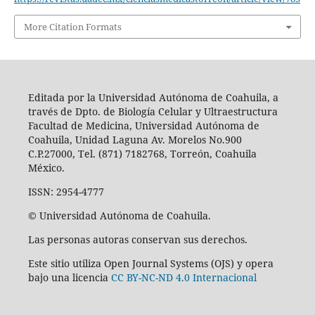
More Citation Formats
Editada por la Universidad Autónoma de Coahuila, a
través de Dpto. de Biología Celular y Ultraestructura
Facultad de Medicina, Universidad Autónoma de
Coahuila, Unidad Laguna Av. Morelos No.900
C.P.27000, Tel. (871) 7182768, Torreón, Coahuila
México.
ISSN: 2954-4777
© Universidad Autónoma de Coahuila.
Las personas autoras conservan sus derechos.
Este sitio utiliza Open Journal Systems (OJS) y opera
bajo una licencia
CC BY-NC-ND 4.0 Internacional