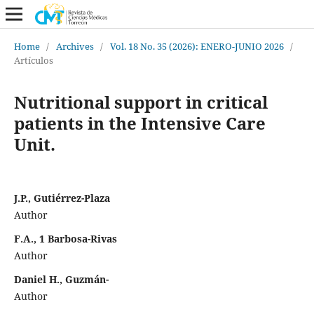
Home
/
Archives
/
Vol. 18 No. 35 (2026): ENERO-JUNIO 2026
/
Artículos
Nutritional support in critical
patients in the Intensive Care
Unit.
J.P., Gutiérrez-Plaza
Author
F.A., 1 Barbosa-Rivas
Author
Daniel H., Guzmán-
Author