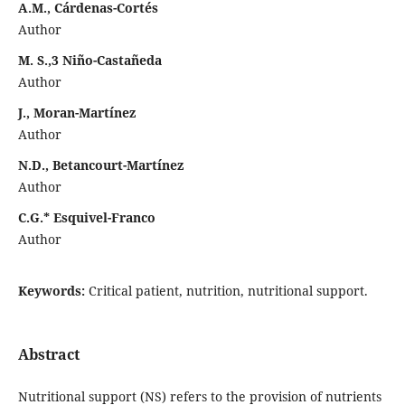
A.M., Cárdenas-Cortés
Author
M. S.,3 Niño-Castañeda
Author
J., Moran-Martínez
Author
N.D., Betancourt-Martínez
Author
C.G.* Esquivel-Franco
Author
Keywords:
Critical patient, nutrition, nutritional support.
Abstract
Nutritional support (NS) refers to the provision of nutrients