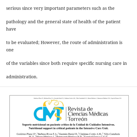
serious since very important parameters such as the
pathology and the general state of health of the patient
have
to be evaluated; However, the route of administration is
one
of the variables since both require specific nursing care in
administration.