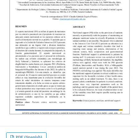
PDF (Spanish)