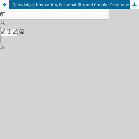
Knowledge, Innovation, Sustainability and Circular Economy: Effects on Environmental and Financial Performance