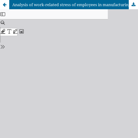
Analysis of work-related stress of employees in manufacturing companies in Reynosa Tamaulipas border zone