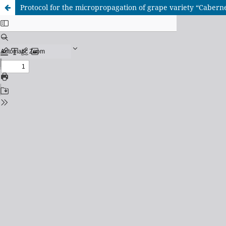
Protocol for the micropropagation of grape variety “Caberne