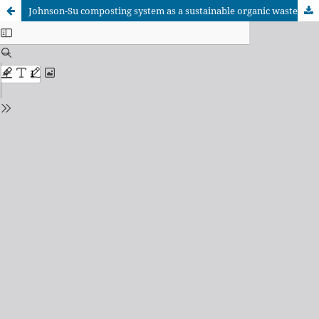
Johnson-Su composting system as a sustainable organic waste management strategy in forested ecosystems