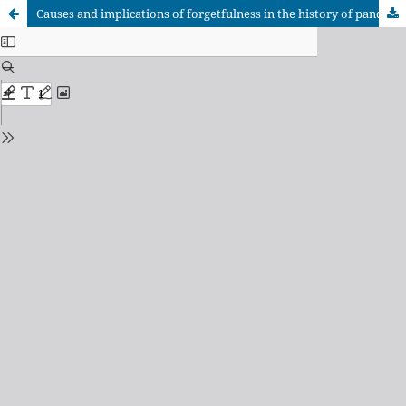
Causes and implications of forgetfulness in the history of pandemics: the case of the 1918-1920 influenza in Latin America