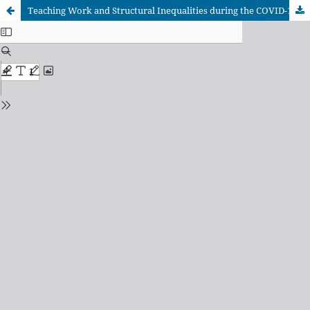
Teaching Work and Structural Inequalities during the COVID-19 Pandemic