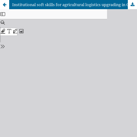
Institutional soft skills for agricultural logistics upgrading in Coyuca de Benítez