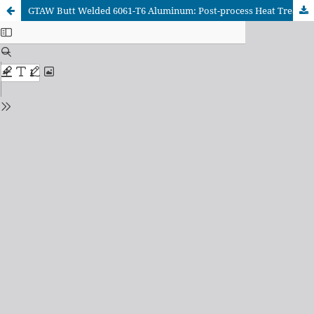
GTAW Butt Welded 6061-T6 Aluminum: Post-process Heat Treatment Effect on Mechanical and Microstructural Features